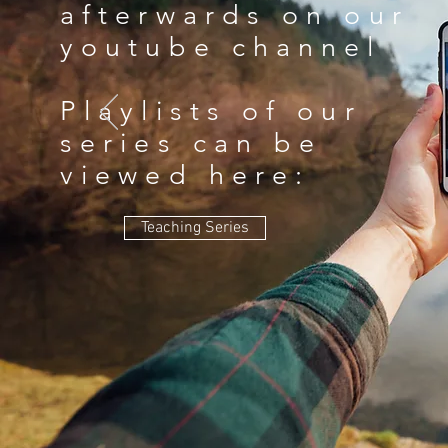
afterwards on our
youtube channel
Playlists of our
series can be
viewed here:
Teaching Series