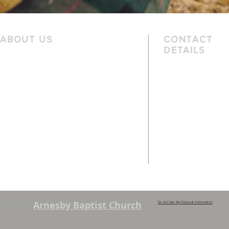
ABOUT US
CONTACT
DETAILS
We are a family church, rooted in the
Telephone
local community and passionate
01162 478 392 (
about God. We serve people of
the local area and further afield.
Email
info@arnesbyb
Services are held each Sunday at
10:45am and 6pm. Sunday School and
young people’s classes available,
except when there are Family
Services. See chapel notice board for
details.
© 2023
Arnesby Baptist Church
Do Not Sell My Personal Information