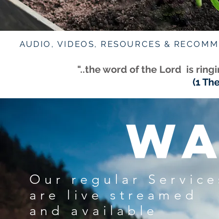
AUDIO, VIDEOS, RESOURCES & RECOM
"..the word of the Lord is rin
(1 Th
WA
Our regular Service
are live streamed
and available