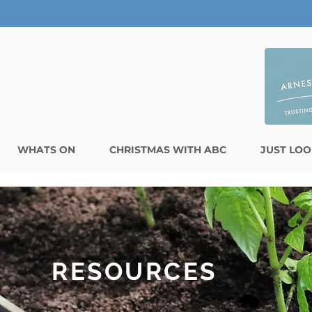
WHATS ON
CHRISTMAS WITH ABC
JUST LOO
RESOURCES