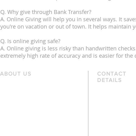
Q. Why give through Bank Transfer?
A. Online Giving will help you in several ways. It save
you're on vacation or out of town. It helps maintain y
Q. Is online giving safe?
A. Online giving is less risky than handwritten checks.
extremely high rate of accuracy and is easier for the
ABOUT US
CONTACT
DETAILS
We are a family church, rooted in the
Telephone
local community and passionate
01162 478 392 (
about God. We serve people of
the local area and further afield.
Email
info@arnesbyb
Services are held each Sunday at
10:45am and 6pm. Sunday School and
young people’s classes available,
except when there are Family