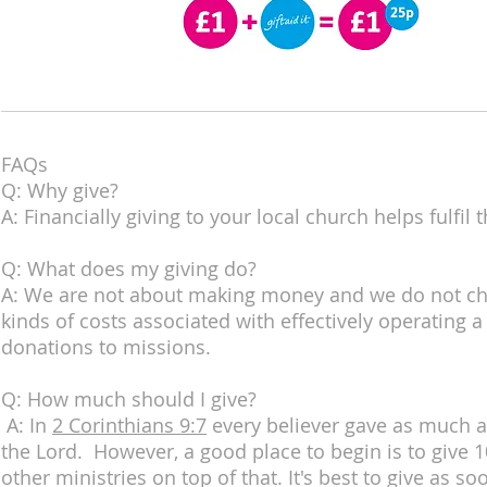
FAQs
Q: Why give?
A: Financially giving to your local church helps fulfi
Q: What does my giving do?
A: We are not about making money and we do not char
kinds of costs associated with effectively operating 
donations to missions.
Q: How much should I give?
A: In
2 Corinthians 9:7
every believer gave as much as
the Lord. However, a good place to begin is to give
other ministries on top of that. It's best to give as 