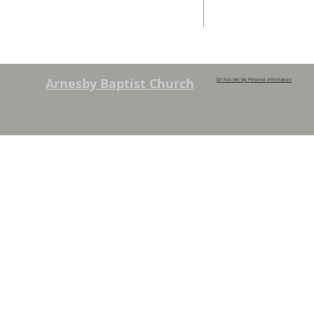
Services. See chapel notice board for
details.
© 2023
Arnesby Baptist Church
Do Not Sell My Personal Information