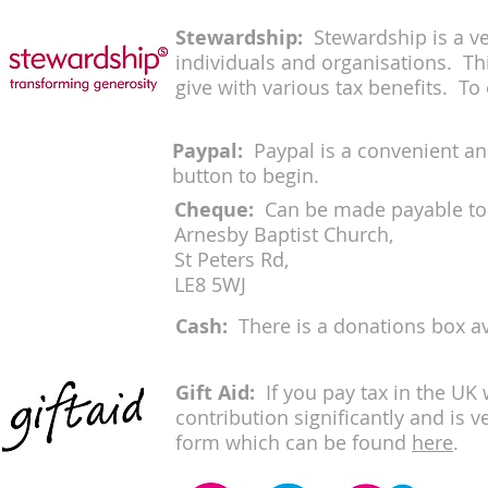
Stewardship
:
Stewardship is a ve
individuals and organisations. Th
give with various tax benefits. To 
Paypal:
Paypal is a convenient an
button to begin.
Cheque:
Can be made payable to 
Arnesby Baptist Church,
St Peters Rd,
LE8 5WJ
Cash:
There is a donations box a
Gift Aid
:
If you pay tax in the UK
contribution significantly and is 
form which can be found
here
.