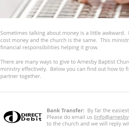
Sometimes talking about money is a little awkward. B
cost money and the church is the same. This ministr
financial responsibilities helping it grow.
There are many ways to give to Arnesby Baptist Chu
ministry effectively. Below you can find out how to fi
partner together.
Bank Transfer:
By far the easiest
Please do email us (
info@arnesby
to the church and we will reply wit