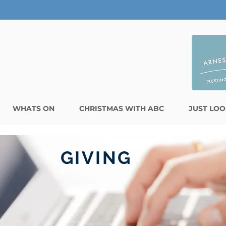
WHATS ON
CHRISTMAS WITH ABC
JUST LOO
GIVING