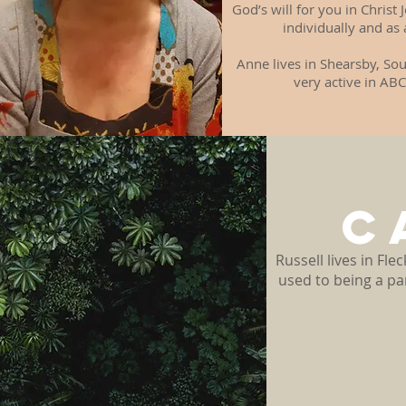
God’s will for you in Chris
individually and as
Anne lives in Shearsby, Sou
very active in ABC
C
Russell lives in Fl
used to being a pa