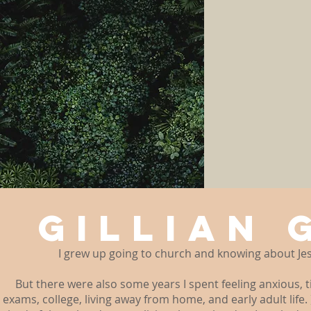
GILLIAN 
I grew up going to church and knowing about Jes
But there were also some years I spent feeling anxious, t
exams, college, living away from home, and early adult life. 