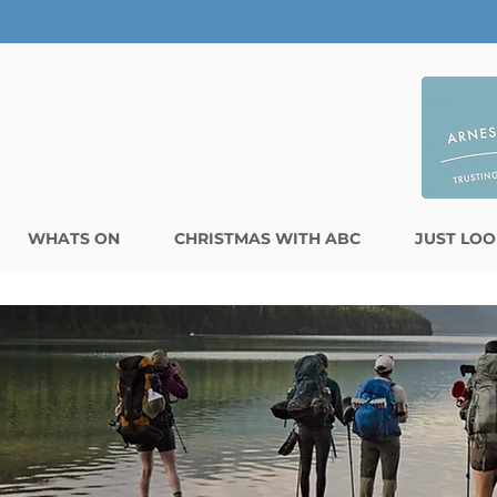
WHATS ON
CHRISTMAS WITH ABC
JUST LOO