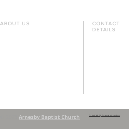
eve
ABOUT US
CONTACT
DETAILS
We are a family church, rooted in the
Telephone
local community and passionate
01162 478 392 (
about God. We serve people of
the local area and further afield.
Email
info@arnesbyb
Services are held each Sunday at
10:45am and 6pm. Sunday School and
young people’s classes available,
except when there are Family
Services. See chapel notice board for
details.
© 2023
Arnesby Baptist Church
Do Not Sell My Personal Information