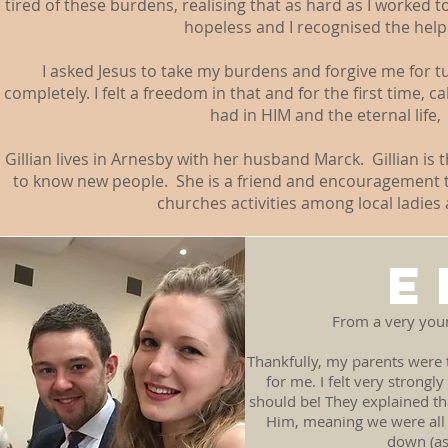
tired of these burdens, realising that as hard as I worked to 
hopeless and I recognised the helpl
I asked Jesus to take my burdens and forgive me for t
completely. I felt a freedom in that and for the first time, 
had in HIM and the eternal life
Gillian lives in Arnesby with her husband Marck. Gillian is
to know new people. She is a friend and encouragement t
churches activities among local ladies
E
From a very youn
Thankfully, my parents were 
for me. I felt very strongl
should be! They explained th
Him, meaning we were all 
down (as