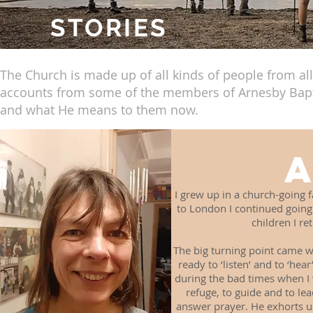
STORIES
The Church is made up of all kinds of people from all 
accounts from some of the members of Arnesby Baptis
and what He means to them now.
I grew up in a church-going 
to London I continued going t
children I re
The big turning point came w
ready to ‘listen’ and to ‘hea
during the bad times when I
refuge, to guide and to lea
answer prayer. He exhorts us 