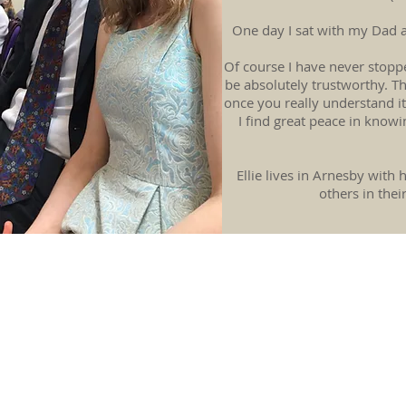
One day I sat with my Dad an
Of course I have never stopp
be absolutely trustworthy. T
once you really understand it,
I find great peace in knowi
Ellie lives in Arnesby with
others in thei