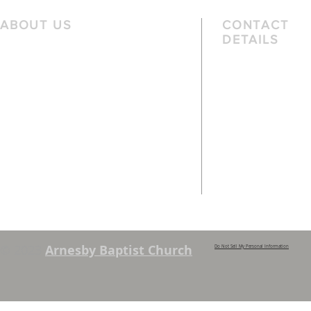
ABOUT US
CONTACT
DETAILS
We are a family church, rooted in the
Telephone
local community and passionate
01162 478 392 (
about God. We serve people of
the local area and further afield.
Email
info@arnesbyb
Services are held each Sunday at
10:45am and 6pm. Sunday School and
young people’s classes available,
except when there are Family
Services. See chapel notice board for
details.
© 2023
Arnesby Baptist Church
Do Not Sell My Personal Information