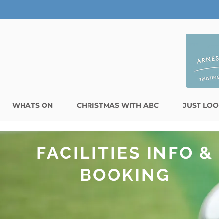
WHATS ON
CHRISTMAS WITH ABC
JUST LOO
FACILITIES INFO &
BOOKING