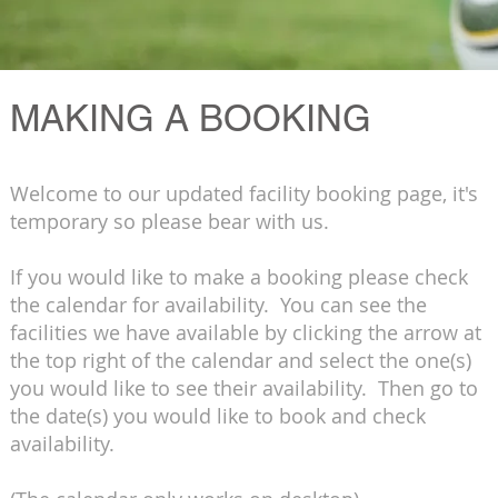
MAKING A BOOKING
Welcome to our updated facility booking page, it's
temporary so please bear with us.
If you would like to make a booking please check
the calendar for availability. You can see the
facilities we have available by clicking the arrow at
the top right of the calendar and select the one(s)
you would like to see their availability. Then go to
the date(s) you would like to book and check
availability.