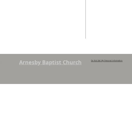
info@arnesbyb
Services are held each Sunday at
10:45am and 6pm. Sunday School and
young people’s classes available,
except when there are Family
Services. See chapel notice board for
details.
© 2023
Arnesby Baptist Church
Do Not Sell My Personal Information