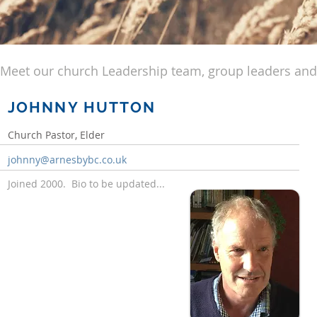
Meet our church Leadership team, group leaders and
JOHNNY HUTTON
Church Pastor, Elder
johnny@arnesbybc.co.uk
Joined 2000. Bio to be updated...