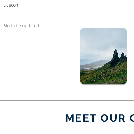
Deacon
Bio to be updated...
MEET OUR 