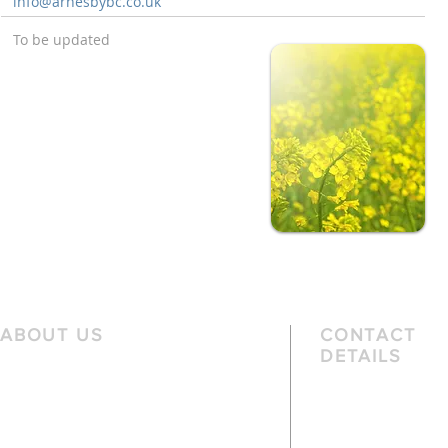
info@arnesbybc.co.uk
To be updated
ABOUT US
CONTACT
DETAILS
We are a family church, rooted in the
Telephone
local community and passionate
01162 478 392 (
about God. We serve people of
the local area and further afield.
Email