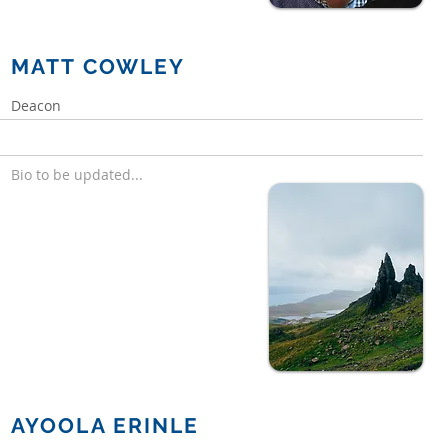
MATT COWLEY
Deacon
Bio to be updated...
AYOOLA ERINLE