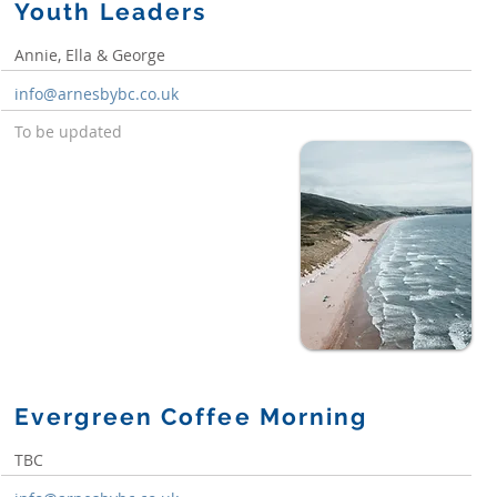
Youth Leaders
Annie, Ella & George
info@arnesbybc.co.uk
To be updated
Evergreen Coffee Morning
TBC