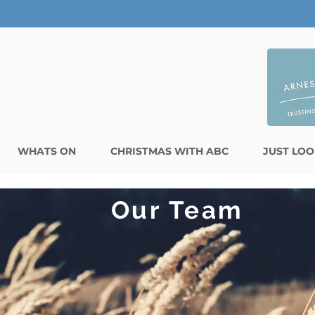
WHATS ON
CHRISTMAS WITH ABC
JUST LOO
Our Team