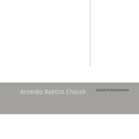
We are a family church, rooted in the
Telephone
local community and passionate
01162 478 392 (
about God. We serve people of
the local area and further afield.
Email
info@arnesbyb
Services are held each Sunday at
10:45am and 6pm. Sunday School and
young people’s classes available,
except when there are Family
Services. See chapel notice board for
details.
© 2023
Arnesby Baptist Church
Do Not Sell My Personal Information