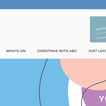
WHATS ON
CHRISTMAS WITH ABC
JUST LOO
Y