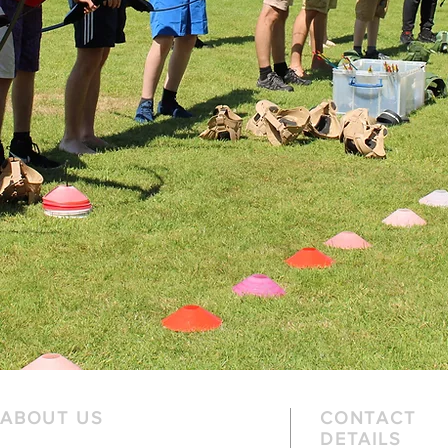
ABOUT US
CONTACT
DETAILS