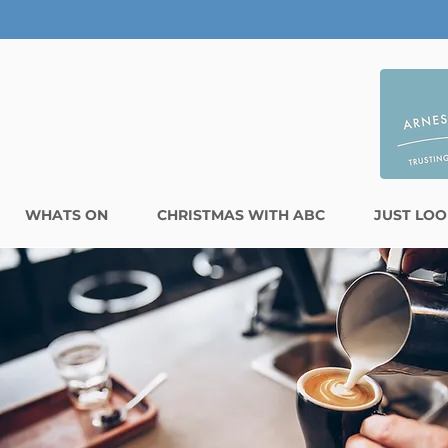
WHATS ON
CHRISTMAS WITH ABC
JUST LOO