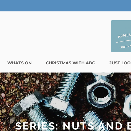
WHATS ON
CHRISTMAS WITH ABC
JUST LOO
SERIES: NUTS AND 