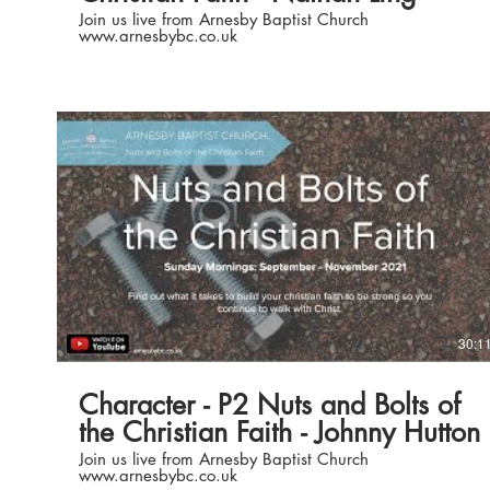
Join us live from Arnesby Baptist Church
www.arnesbybc.co.uk
Play Video
30:1
Character - P2 Nuts and Bolts of
the Christian Faith - Johnny Hutton
Join us live from Arnesby Baptist Church
www.arnesbybc.co.uk