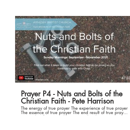
Play Video
47:3
Prayer P4 - Nuts and Bolts of the
Christian Faith - Pete Harrison
The energy of true prayer The experience of true prayer
The essence of true prayer The end result of true prayer
Join us live from Arnesby Baptist Church
www.arnesbybc.co.uk