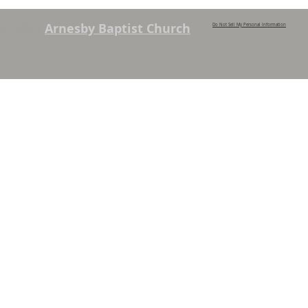
© 2023
Arnesby Baptist Church
Do Not Sell My Personal Information