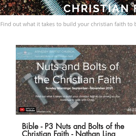
CHRISTIAN 
Find out what it takes to build your christian faith to
Play Video
46:2
Bible - P3 Nuts and Bolts of the
Christian Faith - Nathan Ling